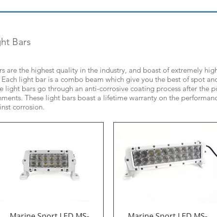
ht Bars
ars are the highest quality in the industry, and boast of extremely h
ea. Each light bar is a combo beam which give you the best of spot a
the light bars go through an anti-corrosive coating process after the
nments. These light bars boast a lifetime warranty on the performanc
inst corrosion.
Marine Sport LED MS-
Marine Sport LED MS-
Quick View
Quick View