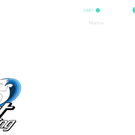
CART
HOME
IMPACT AUDIO
Marine
More