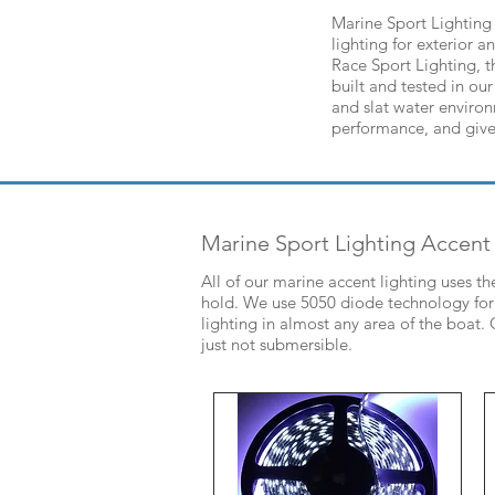
Marine Sport Lighting 
lighting for exterior 
Race Sport Lighting, t
built and tested in our
and slat water enviro
performance, and give
Marine Sport Lighting Accent
All of our marine accent lighting uses t
hold. We use 5050 diode technology for a
lighting in almost any area of the boat
just not submersible.