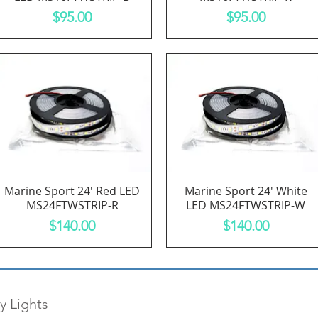
Price
Price
$95.00
$95.00
Marine Sport 24' Red LED
Marine Sport 24' White
Quick View
Quick View
MS24FTWSTRIP-R
LED MS24FTWSTRIP-W
Price
Price
$140.00
$140.00
y Lights