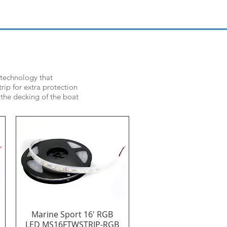
 technology that
rip for extra protection
 the decking of the boat
Marine Sport 16' RGB
Quick View
LED MS16FTWSTRIP-RGB