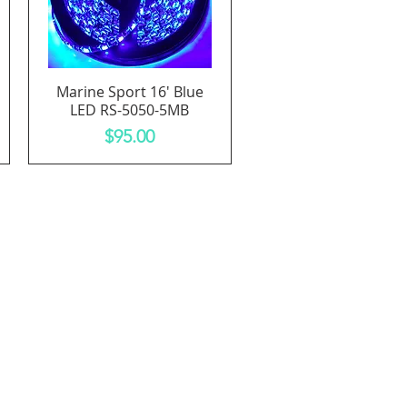
Marine Sport 16' Blue
Quick View
LED RS-5050-5MB
Price
$95.00