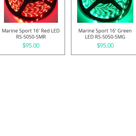
Marine Sport 16' Red LED
Marine Sport 16' Green
Quick View
Quick View
RS-5050-5MR
LED RS-5050-5MG
Price
Price
$95.00
$95.00