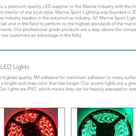
is a premium quality LED supplier to the Marine Industry with the mo
and interior of any boat style. Marine Sport Lighting was founded in 2
he industry leaders in the automotive industry. All Marine Sport Ligh
 lab and in the field to perform to the highest standards of the marin
nments. Our professional grade products are a step above the compet
 our customers an advantage in the field.
 LED Lights
he highest quality 3M adhesive for maximum adhesion to many surface
 bright and crisp color that last longer. Our accent lights are a gr
. Our lights are IP67, which means they can be heavily exposed to we