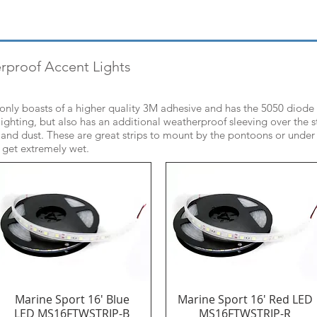
erproof Accent Lights
t only boasts of a higher quality 3M adhesive and has the 5050 diode
ighting, but also has an additional weatherproof sleeving over the st
 and dust. These are great strips to mount by the pontoons or under
l get extremely wet.
Marine Sport 16' Blue
Marine Sport 16' Red LED
Quick View
Quick View
LED MS16FTWSTRIP-B
MS16FTWSTRIP-R