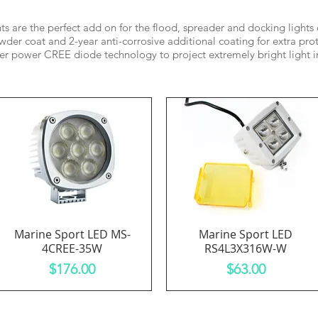
hts are the perfect add on for the flood, spreader and docking lights
der coat and 2-year anti-corrosive additional coating for extra prot
er power CREE diode technology to project extremely bright light in
Marine Sport LED MS-
Marine Sport LED
Quick View
Quick View
4CREE-35W
RS4L3X316W-W
Price
Price
$176.00
$63.00