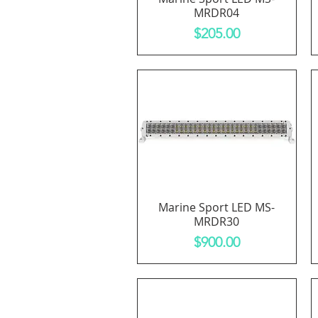
MRDR04
Price
$205.00
Marine Sport LED MS-
Quick View
MRDR30
Price
$900.00