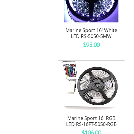
Marine Sport 16' White
Quick View
LED RS-5050-5MW
Price
$95.00
Marine Sport 16' RGB
Quick View
LED RS-16FT-5050-RGB
Price
$106.00