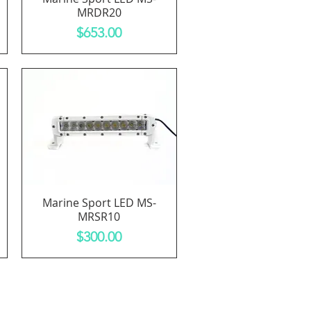
MRDR20
Price
$653.00
Marine Sport LED MS-
Quick View
MRSR10
Price
$300.00