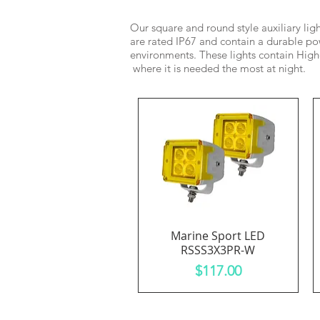
Our square and round style auxiliary lig
are rated IP67 and contain a durable pow
environments. These lights contain High
where it is needed the most at night.
Marine Sport LED
Quick View
RSSS3X3PR-W
Price
$117.00