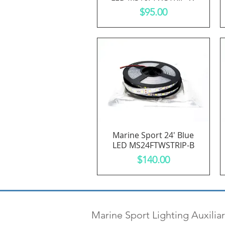
Price
$95.00
Marine Sport 24' Blue
Quick View
LED MS24FTWSTRIP-B
Price
$140.00
Marine Sport Lighting Auxiliar