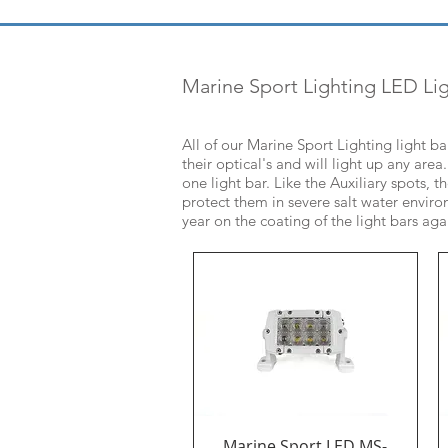
Marine Sport Lighting LED Lig
All of our Marine Sport Lighting light b
their optical's and will light up any ar
one light bar. Like the Auxiliary spots, 
protect them in severe salt water enviro
year on the coating of the light bars aga
Marine Sport LED MS-
Quick View