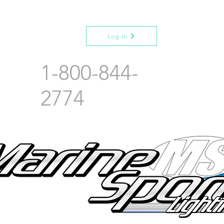
Log In
1-800-844-
2774