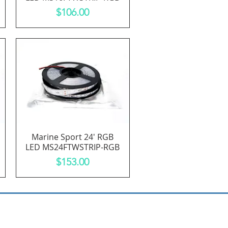
Price
$106.00
Marine Sport 24' RGB
Quick View
LED MS24FTWSTRIP-RGB
Price
$153.00