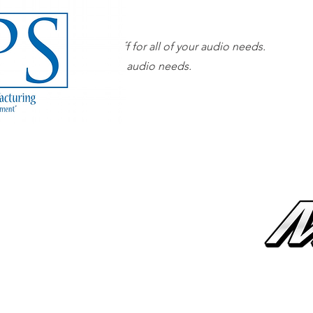
Our superior sales staff for all of your audio needs.
 sales staff for all of your audio needs.