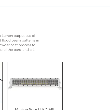
igh Lumen output out of
nd flood beam patterns in
 powder coat process to
e of the bars, and a 2-
Marine Sport LED MS-
Quick View