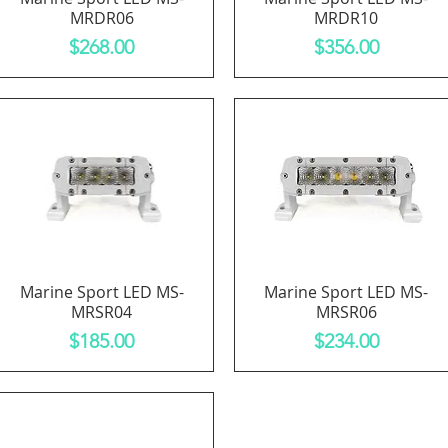
MRDR06
MRDR10
Price
Price
$268.00
$356.00
Marine Sport LED MS-
Marine Sport LED MS-
Quick View
Quick View
MRSR04
MRSR06
Price
Price
$185.00
$234.00