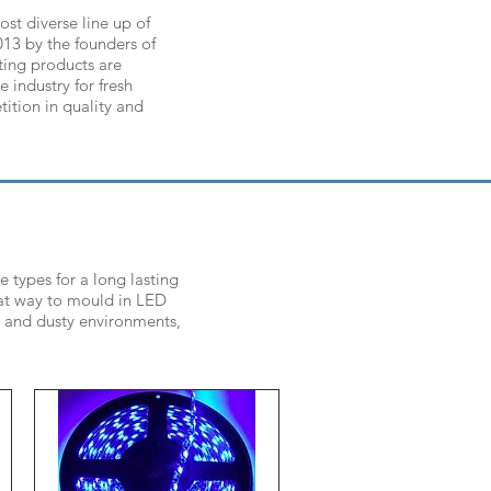
st diverse line up of
013 by the founders of
ting products are
e industry for fresh
ition in quality and
 types for a long lasting
eat way to mould in LED
t and dusty environments,