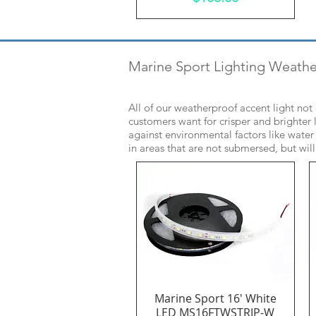
Marine Sport Lighting Weath
All of our weatherproof accent light no
customers want for crisper and brighter l
against environmental factors like water
in areas that are not submersed, but wil
Marine Sport 16' White
Quick View
LED MS16FTWSTRIP-W