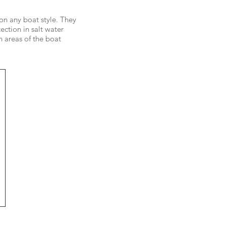
 on any boat style. They
ection in salt water
 areas of the boat