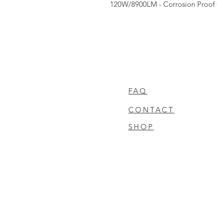
120W/8900LM - Corrosion Proof 
FAQ
CONTACT
SHOP