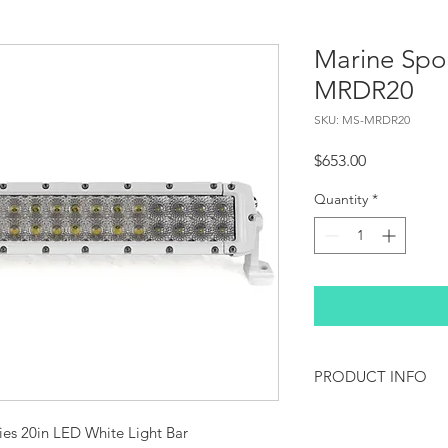
Marine Spo
MRDR20
SKU: MS-MRDR20
Price
$653.00
Quantity
*
PRODUCT INFO
Marine Style LED Lig
s 20in LED White Light Bar 
coating, making thes