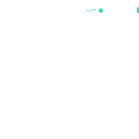
CART
HOME
IMPACT AUDIO
Marine
More