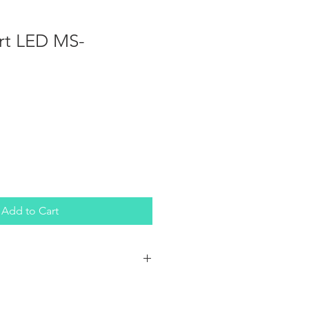
rt LED MS-
Add to Cart
ht bars with a durable waterproof
e marine bars a force to be