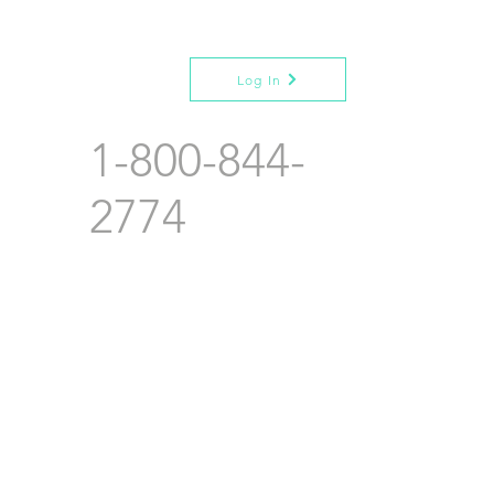
Log In
1-800-844-
2774