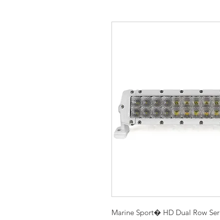
Marine Sport� HD Dual Row Serie