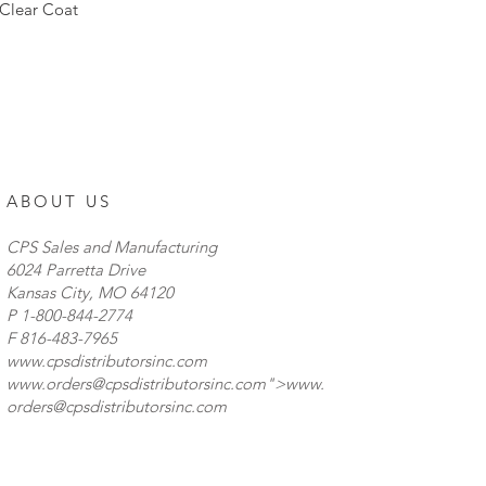
reckoned with. These
Clear Coat
never let you down 
Combination Flood/S
hour lifetime � 6,50
IP68 Waterproof Rat
w/ Brackets � Lens 
to Mount measuremen
driver � Special opti
Perfect for off-road
ABOUT US
Lifetime Warranty
CPS Sales and Manufacturing
6024 Parretta Drive
Kansas City, MO 64120
P
1-800-844-2774
F 816-483-7965
www.cpsdistributorsinc.com
www.orders
@cpsdistributorsinc.com">
www.
orders
@cpsdistributorsinc.com