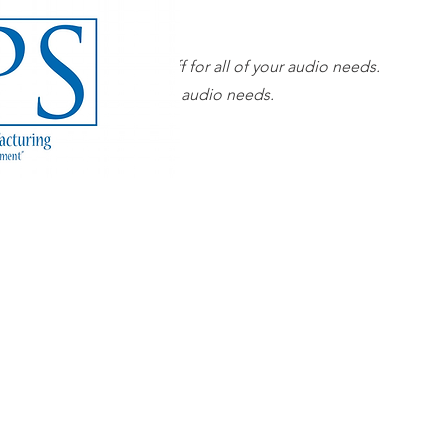
Our superior sales staff for all of your audio needs.
 sales staff for all of your audio needs.