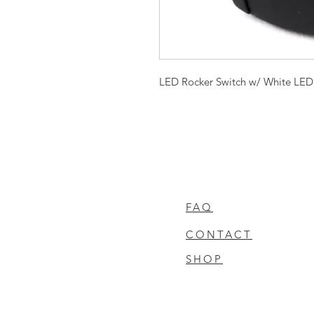
LED Rocker Switch w/ White LED
FAQ
CONTACT
SHOP