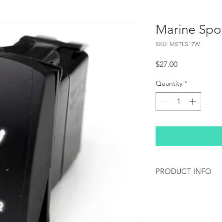
Marine Sp
SKU: MSTLS17W
Price
$27.00
Quantity
*
PRODUCT INFO
Race Sport Lighting's
LED Rocker Switches l
on your off-road vehi
switch also features