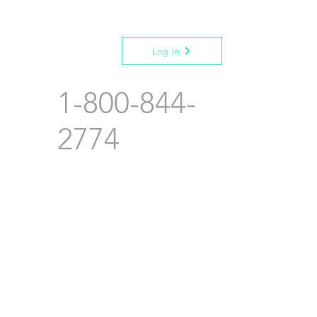
Log In
1-800-844-
2774