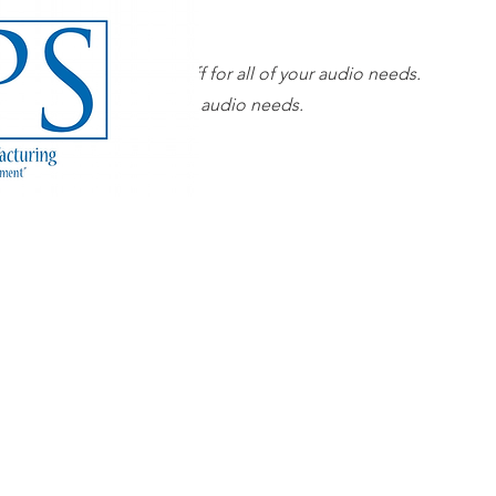
Our superior sales staff for all of your audio needs.
 sales staff for all of your audio needs.