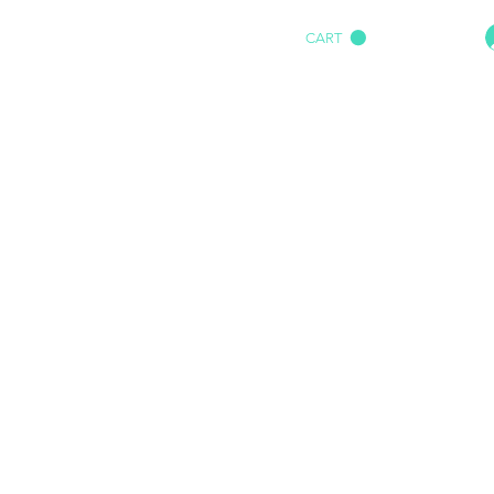
CART
HOME
IMPACT AUDIO
Marine
More