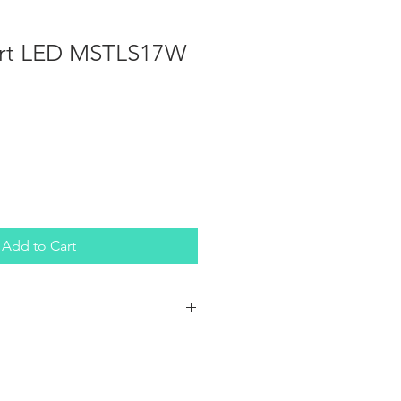
ort LED MSTLS17W
Add to Cart
 single-pole, single-throw (SPST)
et you quickly control your lights
cle, truck, ATV, UTV, or boat. The
 two independently powered LED