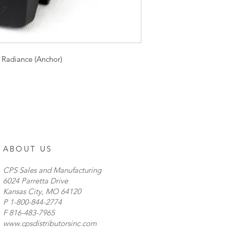
indicators, and easily
cutouts with the in
� Input Voltage: DC
1/4" male contact ter
Year Warranty
 Radiance (Anchor)
ABOUT US
CPS Sales and Manufacturing
6024 Parretta Drive
Kansas City, MO 64120
P
1-800-844-2774
F 816-483-7965
www.cpsdistributorsinc.com