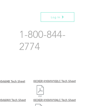
Log In
1-800-844-
2774
KICKER 41KMW102LC Tech Sheet
KM604B Tech Sheet
BKM604W Tech Sheet
KICKER 41KMW104LC Tech Sheet