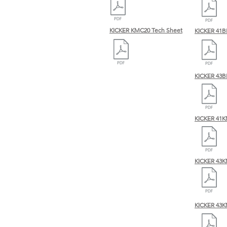
KICKER KMC20 Tech Sheet
KICKER 41B
KICKER 43B
KICKER 41
KICKER 43K
KICKER 43