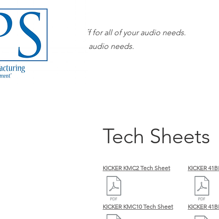
Our superior sales staff for all of your audio needs.
 sales staff for all of your audio needs.
Tech Sheets
KICKER KMC2 Tech Sheet
KICKER 41B
KICKER KMC10 Tech Sheet
KICKER 41