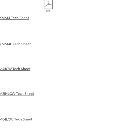
KM614 Tech Sheet
KM614L Tech Sheet
KM44CW Tech Sheet
M654LCW Tech Sheet
KM84LCW Tech Sheet