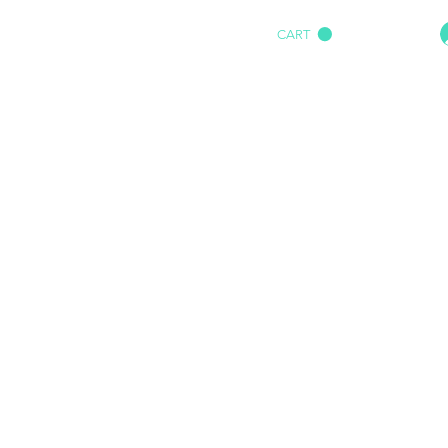
CART
HOME
IMPACT AUDIO
Marine
More