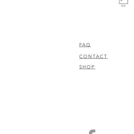
FAQ
CONTACT
SHOP