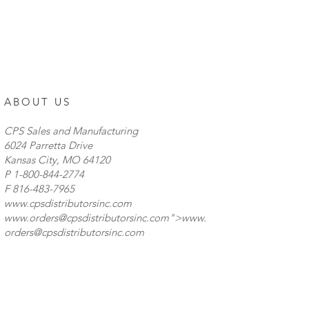
ABOUT US
CPS Sales and Manufacturing
6024 Parretta Drive
Kansas City, MO 64120
P
1-800-844-2774
F 816-483-7965
www.cpsdistributorsinc.com
www.orders
@cpsdistributorsinc.com">
www.
orders
@cpsdistributorsinc.com