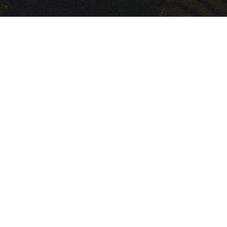
Marine Audio
Music...It's deep in our roots. W
live it, breathe it and make it ki
In 1973, KICKER's Livin' Loud
legacy began as a two-man
operation, hand-building
professional-speaker systems in 