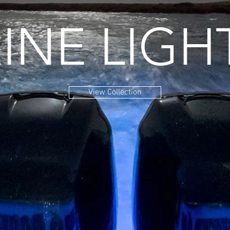
INE LIGH
View Collection