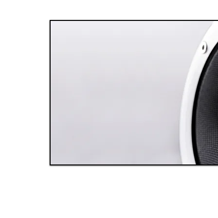
y
e
It
y
 a
ed
ays