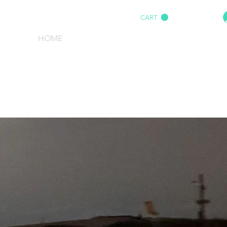
CART
HOME
IMPACT AUDIO
Marine
More