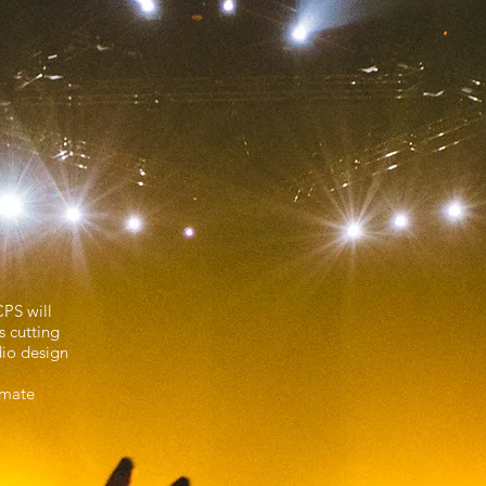
ment
CPS will
s cutting
dio design
timate