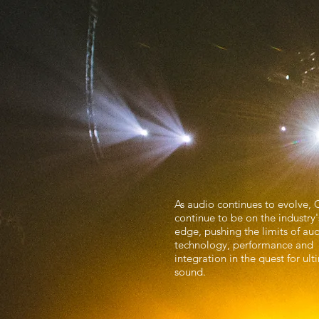
Inspiring
Entertain
As audio continues to evolve, 
continue to be on the industry'
edge, pushing the limits of au
technology, performance and
integration in the quest for ul
sound.