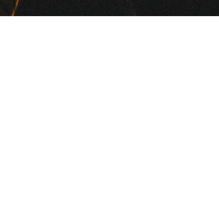
Welcome to Memphis, the
e
birthplace of blues, soul and
ck!
rock & roll, a burgeoning hip
hop and indie rock scene and
home of Memphis Audio.
a