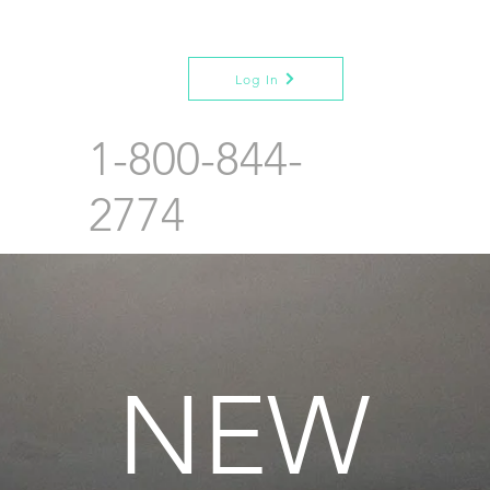
Log In
1-800-844-
2774
NEW