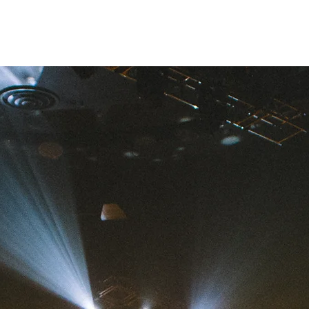
Marine