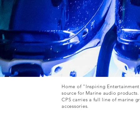
Home of "Inspiring Entertainment
source for Marine audio products
CPS carries a full line of marine 
accessories.