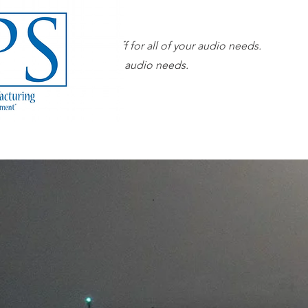
Our superior sales staff for all of your audio needs.
 sales staff for all of your audio needs.