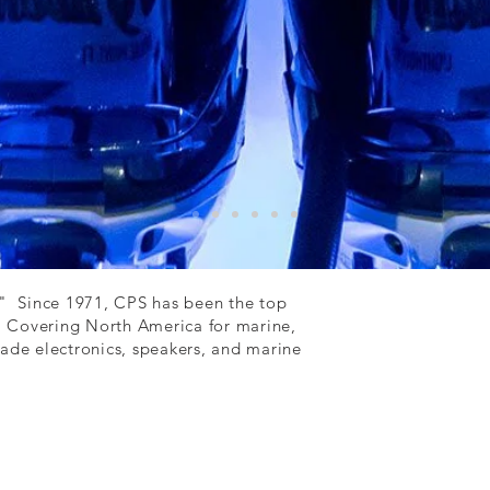
" Since 1971, CPS has been the top
. Covering North America for marine,
grade electronics, speakers, and marine