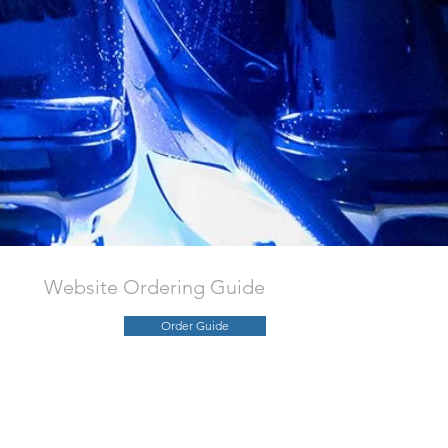
Website Ordering Guide
Order Guide