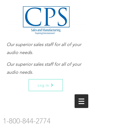
Our superior sales staff for all of your
audio needs.
Our superior sales staff for all of your
audio needs.
Log In
1-800-844-2774