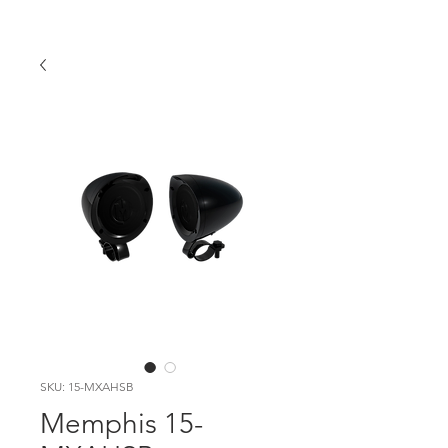
SKU: 15-MXAHSB
Memphis 15-