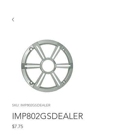
SKU: IMP802GSDEALER
IMP802GSDEALER
Price
$7.75