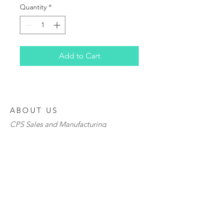
Quantity
*
Add to Cart
ABOUT US
CPS Sales and Manufacturing
6024 Parretta Drive
Kansas City, MO 64120
P
1-800-844-2774
F
816-483-7965
www.cpsdistributorsinc.com
www.orders
@cpsdistributorsinc.com">
ww
w.orders
@cpsdistributorsinc.com