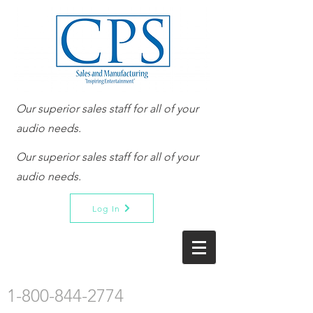
Our superior sales staff for all of your
audio needs.
Our superior sales staff for all of your
audio needs.
Log In
1-800-844-2774