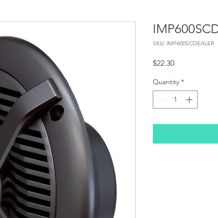
IMP600SC
SKU: IMP600SCDEALER
Price
$22.30
Quantity
*