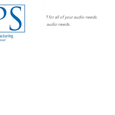
Our superior sales staff for all of your audio needs.
 sales staff for all of your audio needs.