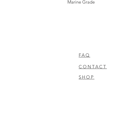
Marine Grade
FAQ
CONTACT
SHOP