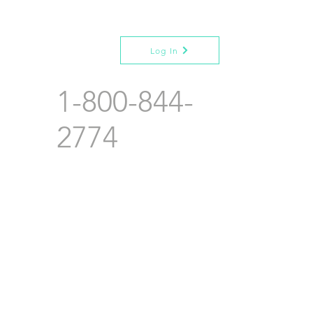
Log In
1-800-844-
2774