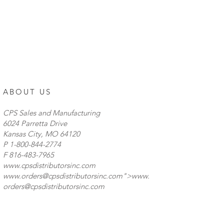
ABOUT US
CPS Sales and Manufacturing
6024 Parretta Drive
Kansas City, MO 64120
P
1-800-844-2774
F 816-483-7965
www.cpsdistributorsinc.com
www.orders
@cpsdistributorsinc.com">
www.
orders
@cpsdistributorsinc.com