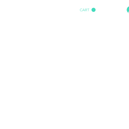
CART
HOME
IMPACT AUDIO
Marine
More