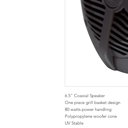
6.5" Coaxial Speaker
One piece grill basket design
80 watts power handling
Polypropylene woofer cone
UV Stable